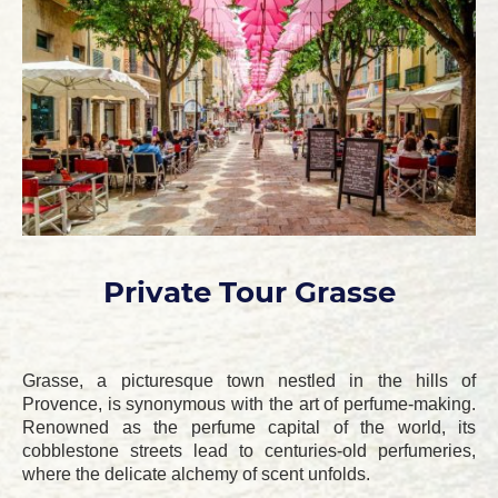
Private Tour Grasse
Grasse, a picturesque town nestled in the hills of
Provence, is synonymous with the art of perfume-making.
Renowned as the perfume capital of the world, its
cobblestone streets lead to centuries-old perfumeries,
where the delicate alchemy of scent unfolds.