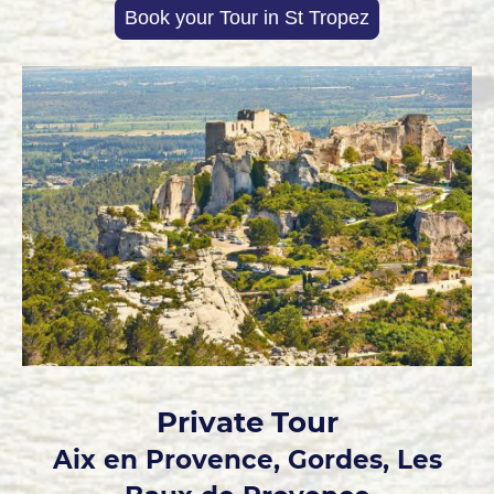
Book your Tour in St Tropez
Private Tour
Aix en Provence, Gordes, Les