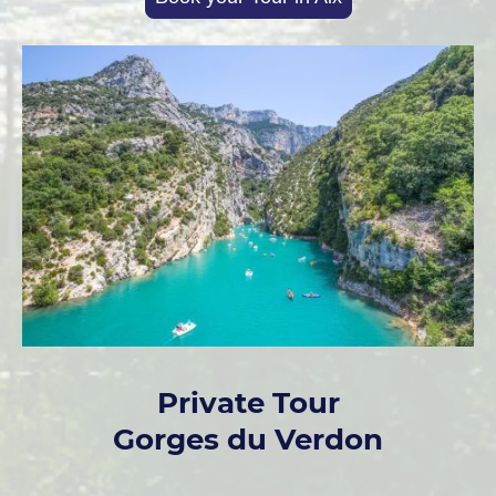
Private Tour
Gorges du Verdon