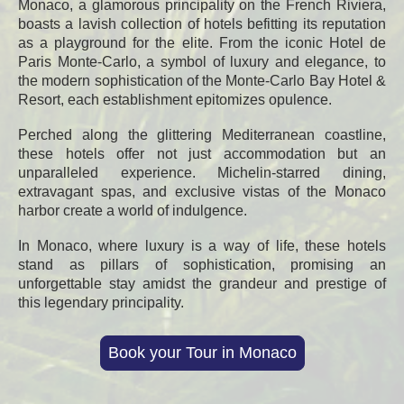
Monaco, a glamorous principality on the French Riviera,
boasts a lavish collection of hotels befitting its reputation
as a playground for the elite. From the iconic Hotel de
Paris Monte-Carlo, a symbol of luxury and elegance, to
the modern sophistication of the Monte-Carlo Bay Hotel &
Resort, each establishment epitomizes opulence.
Perched along the glittering Mediterranean coastline,
these hotels offer not just accommodation but an
unparalleled experience. Michelin-starred dining,
extravagant spas, and exclusive vistas of the Monaco
harbor create a world of indulgence.
In Monaco, where luxury is a way of life, these hotels
stand as pillars of sophistication, promising an
unforgettable stay amidst the grandeur and prestige of
this legendary principality.
Book your Tour in Monaco