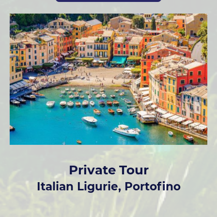
Private Tour
Italian Ligurie, Portofino