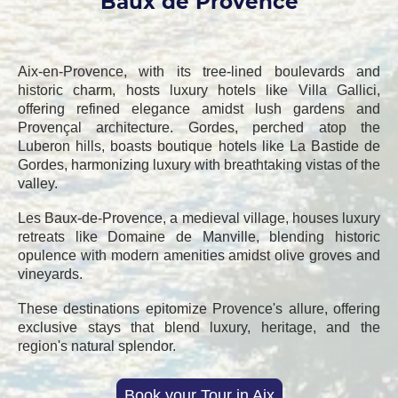
Baux de Provence
Aix-en-Provence, with its tree-lined boulevards and
historic charm, hosts luxury hotels like Villa Gallici,
offering refined elegance amidst lush gardens and
Provençal architecture. Gordes, perched atop the
Luberon hills, boasts boutique hotels like La Bastide de
Gordes, harmonizing luxury with breathtaking vistas of the
valley.
Les Baux-de-Provence, a medieval village, houses luxury
retreats like Domaine de Manville, blending historic
opulence with modern amenities amidst olive groves and
vineyards.
These destinations epitomize Provence's allure, offering
exclusive stays that blend luxury, heritage, and the
region's natural splendor.
Book your Tour in Aix