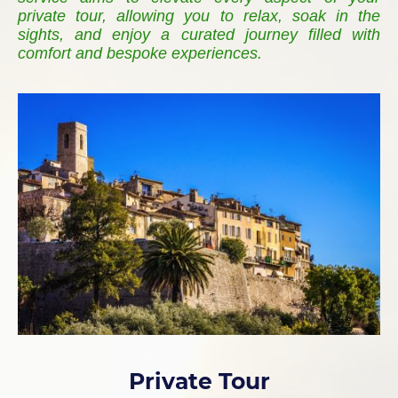
private tour, allowing you to relax, soak in the
sights, and enjoy a curated journey filled with
comfort and bespoke experiences.
Private Tour