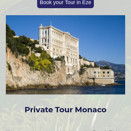
Book your Tour in Eze
Private Tour Monaco