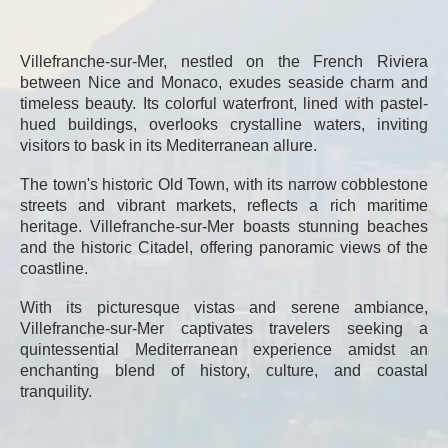
Villefranche-sur-Mer, nestled on the French Riviera
between Nice and Monaco, exudes seaside charm and
timeless beauty. Its colorful waterfront, lined with pastel-
hued buildings, overlooks crystalline waters, inviting
visitors to bask in its Mediterranean allure.
The town's historic Old Town, with its narrow cobblestone
streets and vibrant markets, reflects a rich maritime
heritage. Villefranche-sur-Mer boasts stunning beaches
and the historic Citadel, offering panoramic views of the
coastline.
With its picturesque vistas and serene ambiance,
Villefranche-sur-Mer captivates travelers seeking a
quintessential Mediterranean experience amidst an
enchanting blend of history, culture, and coastal
tranquility.