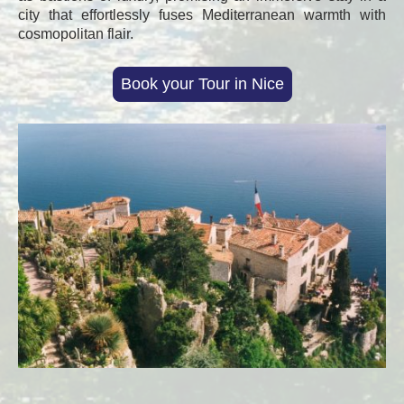
city that effortlessly fuses Mediterranean warmth with
cosmopolitan flair.
Book your Tour in Nice