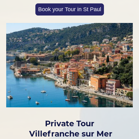
Book your Tour in St Paul
Private Tour
Villefranche sur Mer