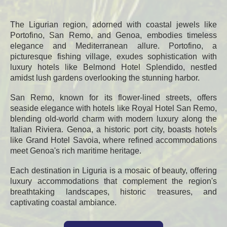
The Ligurian region, adorned with coastal jewels like
Portofino, San Remo, and Genoa, embodies timeless
elegance and Mediterranean allure. Portofino, a
picturesque fishing village, exudes sophistication with
luxury hotels like Belmond Hotel Splendido, nestled
amidst lush gardens overlooking the stunning harbor.
San Remo, known for its flower-lined streets, offers
seaside elegance with hotels like Royal Hotel San Remo,
blending old-world charm with modern luxury along the
Italian Riviera. Genoa, a historic port city, boasts hotels
like Grand Hotel Savoia, where refined accommodations
meet Genoa's rich maritime heritage.
Each destination in Liguria is a mosaic of beauty, offering
luxury accommodations that complement the region's
breathtaking landscapes, historic treasures, and
captivating coastal ambiance.