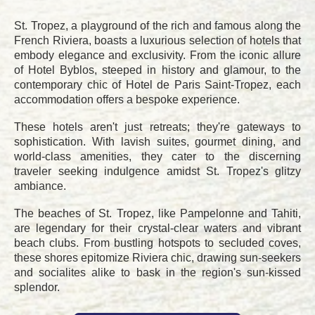
St. Tropez, a playground of the rich and famous along the
French Riviera, boasts a luxurious selection of hotels that
embody elegance and exclusivity. From the iconic allure
of Hotel Byblos, steeped in history and glamour, to the
contemporary chic of Hotel de Paris Saint-Tropez, each
accommodation offers a bespoke experience.
These hotels aren't just retreats; they're gateways to
sophistication. With lavish suites, gourmet dining, and
world-class amenities, they cater to the discerning
traveler seeking indulgence amidst St. Tropez's glitzy
ambiance.
The beaches of St. Tropez, like Pampelonne and Tahiti,
are legendary for their crystal-clear waters and vibrant
beach clubs. From bustling hotspots to secluded coves,
these shores epitomize Riviera chic, drawing sun-seekers
and socialites alike to bask in the region's sun-kissed
splendor.