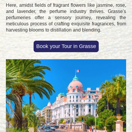
Here, amidst fields of fragrant flowers like jasmine, rose,
and lavender, the perfume industry thrives. Grasse's
perfumeries offer a sensory journey, revealing the
meticulous process of crafting exquisite fragrances, from
harvesting blooms to distillation and blending.
Book your Tour in Grasse