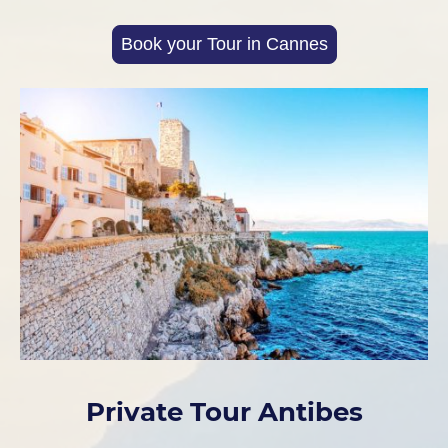
Book your Tour in Cannes
Private Tour Antibes