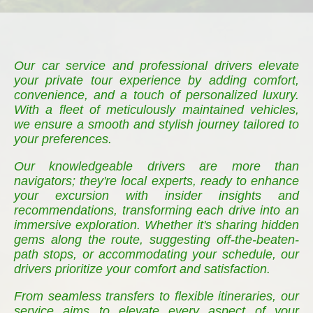
Our car service and professional drivers elevate
your private tour experience by adding comfort,
convenience, and a touch of personalized luxury.
With a fleet of meticulously maintained vehicles,
we ensure a smooth and stylish journey tailored to
your preferences.
Our knowledgeable drivers are more than
navigators; they're local experts, ready to enhance
your excursion with insider insights and
recommendations, transforming each drive into an
immersive exploration. Whether it's sharing hidden
gems along the route, suggesting off-the-beaten-
path stops, or accommodating your schedule, our
drivers prioritize your comfort and satisfaction.
From seamless transfers to flexible itineraries, our
service aims to elevate every aspect of your