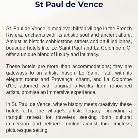
St Paul de Vence
St. Paul de Vence, a medieval hilltop village in the French
Riviera, enchants with its artistic soul and ancient allure.
Amidst its historic cobblestone streets and art-filled lanes,
boutique hotels like Le Saint Paul and La Colombe d'Or
offer a unique blend of luxury and intimacy.
These hotels are more than accommodations; they are
gateways to an artistic haven. Le Saint Paul, with its
elegant rooms and Provençal charm, and La Colombe
d'Or, adorned with original artworks from renowned
artists, promise an immersive experience.
In St. Paul de Vence, where history meets creativity, these
hotels echo the village's artistic legacy, providing a
tranquil retreat for travelers seeking both cultural
immersion and refined comfort amidst this timeless,
picturesque setting.