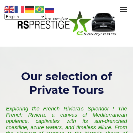
Our selection of
Private Tours
Exploring the French Riviera's Splendor ! The
French Riviera, a canvas of Mediterranean
opulence, captivates with its sun-drenched
coastline, azure waters, and timeless allure. From