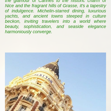
the glamour of Cannes to the historic charm of
Nice and the fragrant hills of Grasse, it's a tapestry
of indulgence. Michelin-starred dining, luxurious
yachts, and ancient towns steeped in culture
beckon, inviting travelers into a world where
beauty, sophistication, and seaside elegance
harmoniously converge.