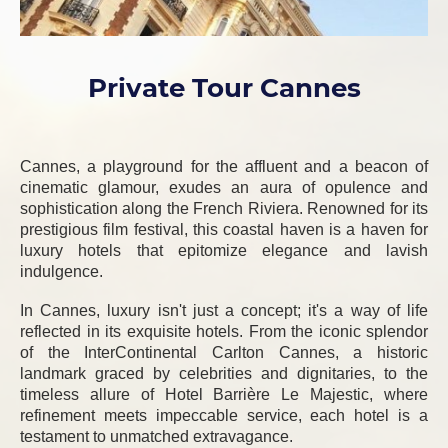
Private Tour Cannes
Cannes, a playground for the affluent and a beacon of
cinematic glamour, exudes an aura of opulence and
sophistication along the French Riviera. Renowned for its
prestigious film festival, this coastal haven is a haven for
luxury hotels that epitomize elegance and lavish
indulgence.
In Cannes, luxury isn't just a concept; it's a way of life
reflected in its exquisite hotels. From the iconic splendor
of the InterContinental Carlton Cannes, a historic
landmark graced by celebrities and dignitaries, to the
timeless allure of Hotel Barrière Le Majestic, where
refinement meets impeccable service, each hotel is a
testament to unmatched extravagance.