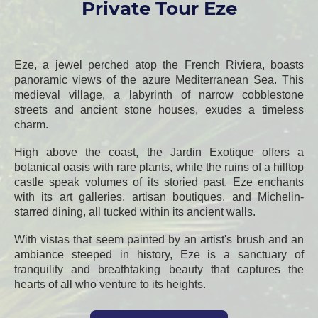
Private Tour Eze
Eze, a jewel perched atop the French Riviera, boasts
panoramic views of the azure Mediterranean Sea. This
medieval village, a labyrinth of narrow cobblestone
streets and ancient stone houses, exudes a timeless
charm.
High above the coast, the Jardin Exotique offers a
botanical oasis with rare plants, while the ruins of a hilltop
castle speak volumes of its storied past. Eze enchants
with its art galleries, artisan boutiques, and Michelin-
starred dining, all tucked within its ancient walls.
With vistas that seem painted by an artist's brush and an
ambiance steeped in history, Eze is a sanctuary of
tranquility and breathtaking beauty that captures the
hearts of all who venture to its heights.