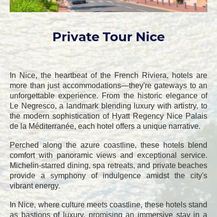
Private Tour Nice
In Nice, the heartbeat of the French Riviera, hotels are
more than just accommodations—they're gateways to an
unforgettable experience. From the historic elegance of
Le Negresco, a landmark blending luxury with artistry, to
the modern sophistication of Hyatt Regency Nice Palais
de la Méditerranée, each hotel offers a unique narrative.
Perched along the azure coastline, these hotels blend
comfort with panoramic views and exceptional service.
Michelin-starred dining, spa retreats, and private beaches
provide a symphony of indulgence amidst the city's
vibrant energy.
In Nice, where culture meets coastline, these hotels stand
as bastions of luxury, promising an immersive stay in a