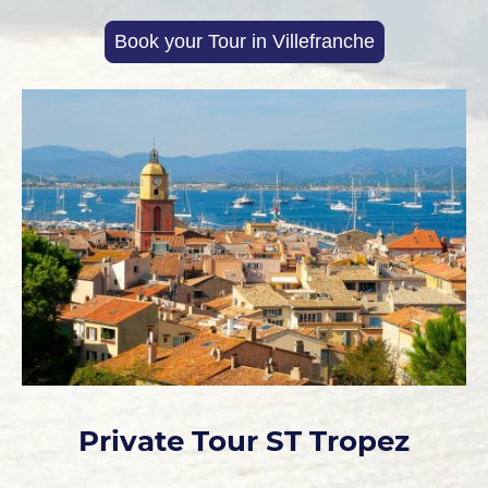
Book your Tour in Villefranche
Private Tour ST Tropez