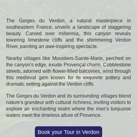
The Gorges du Verdon, a natural masterpiece in
southeastern France, unveils a landscape of staggering
beauty. Carved over millennia, this canyon reveals
towering limestone cliffs and the shimmering Verdon
River, painting an awe-inspiring spectacle.
Nearby villages like Moustiers-Sainte-Marie, perched on
the canyon's edge, exude Provençal charm. Cobblestone
streets, adorned with flower-filled balconies, wind through
this medieval gem known for its exquisite pottery and
dramatic setting against the Verdon cliffs.
The Gorges du Verdon and its surrounding villages blend
nature's grandeur with cultural richness, inviting visitors to
explore an enchanting realm where the river's turquoise
waters meet the timeless allure of Provence.
Book your Tour in Verdon