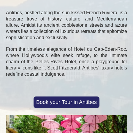
Antibes, nestled along the sun-kissed French Riviera, is a
treasure trove of history, culture, and Mediterranean
allure. Amidst its ancient cobblestone streets and azure
waters lies a collection of luxurious retreats that epitomize
sophistication and exclusivity.
From the timeless elegance of Hotel du Cap-Eden-Roc,
where Hollywood's elite seek refuge, to the intimate
charm of the Belles Rives Hotel, once a playground for
literary icons like F. Scott Fitzgerald, Antibes' luxury hotels
redefine coastal indulgence.
Book your Tour in Antibes